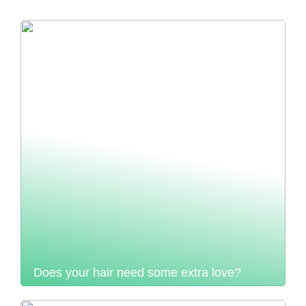
Does your hair need some extra love?