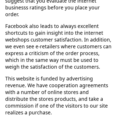
suggest that you evaluate the internet
businesss ratings before you place your
order.
Facebook also leads to always excellent
shortcuts to gain insight into the internet
webshops customer satisfaction. In addition,
we even see e-retailers where customers can
express a criticism of the order process,
which in the same way must be used to
weigh the satisfaction of the customers.
This website is funded by advertising
revenue. We have cooperation agreements
with a number of online stores and
distribute the stores products, and take a
commission if one of the visitors to our site
realizes a purchase.