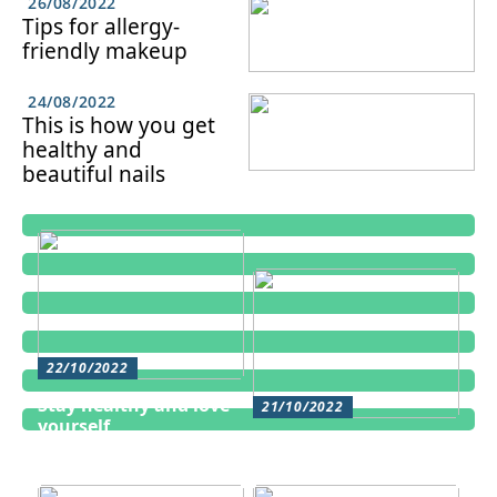
26/08/2022
Tips for allergy-
friendly makeup
24/08/2022
This is how you get
healthy and
beautiful nails
22/10/2022
Stay healthy and love
21/10/2022
yourself
Cosmetic treatments
for men