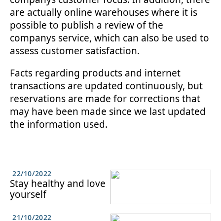
are actually online warehouses where it is
possible to publish a review of the
companys service, which can also be used to
assess customer satisfaction.
Facts regarding products and internet
transactions are updated continuously, but
reservations are made for corrections that
may have been made since we last updated
the information used.
22/10/2022
Stay healthy and love
yourself
21/10/2022