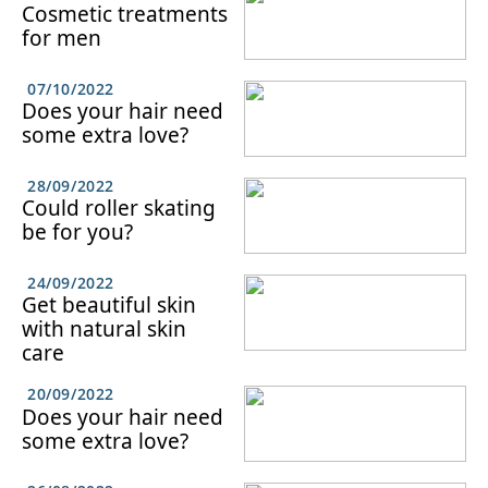
Cosmetic treatments
for men
07/10/2022
Does your hair need
some extra love?
28/09/2022
Could roller skating
be for you?
24/09/2022
Get beautiful skin
with natural skin
care
20/09/2022
Does your hair need
some extra love?