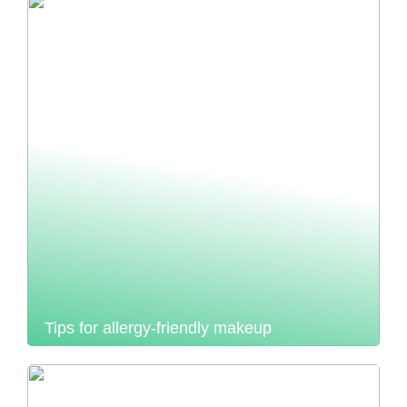
Tips for allergy-friendly makeup