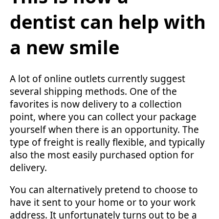
dentist can help with
a new smile
A lot of online outlets currently suggest
several shipping methods. One of the
favorites is now delivery to a collection
point, where you can collect your package
yourself when there is an opportunity. The
type of freight is really flexible, and typically
also the most easily purchased option for
delivery.
You can alternatively pretend to choose to
have it sent to your home or to your work
address. It unfortunately turns out to be a