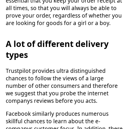
essential that you keep your order receipt at
all times, so that you will always be able to
prove your order, regardless of whether you
are looking for goods for a girl or a boy.
A lot of different delivery
types
Trustpilot provides ultra distinguished
chances to follow the views of a large
number of other consumers and therefore
we suggest that you probe the internet
companys reviews before you acts.
Facebook similarly produces numerous
skillful chances to learn about the e-
companys customer focus. In addition, there