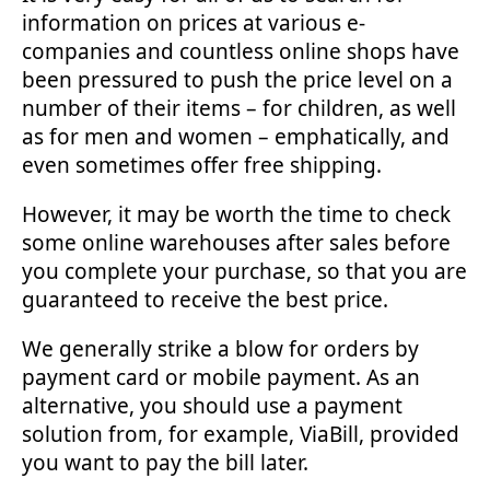
information on prices at various e-
companies and countless online shops have
been pressured to push the price level on a
number of their items – for children, as well
as for men and women – emphatically, and
even sometimes offer free shipping.
However, it may be worth the time to check
some online warehouses after sales before
you complete your purchase, so that you are
guaranteed to receive the best price.
We generally strike a blow for orders by
payment card or mobile payment. As an
alternative, you should use a payment
solution from, for example, ViaBill, provided
you want to pay the bill later.