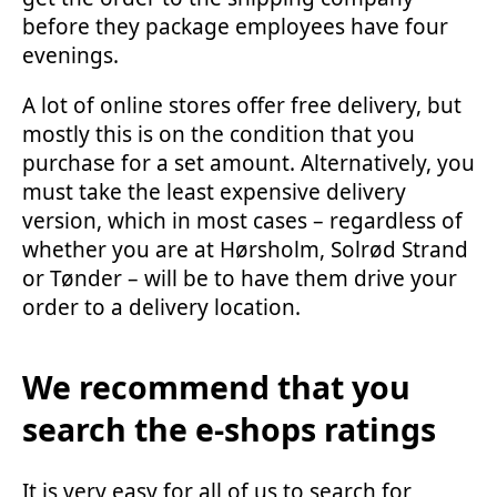
before they package employees have four
evenings.
A lot of online stores offer free delivery, but
mostly this is on the condition that you
purchase for a set amount. Alternatively, you
must take the least expensive delivery
version, which in most cases – regardless of
whether you are at Hørsholm, Solrød Strand
or Tønder – will be to have them drive your
order to a delivery location.
We recommend that you
search the e-shops ratings
It is very easy for all of us to search for