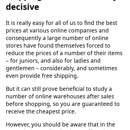
decisive
It is really easy for all of us to find the best
prices at various online companies and
consequently a large number of online
stores have found themselves forced to
reduce the prices of a number of their items
– for juniors, and also for ladies and
gentlemen – considerably, and sometimes
even provide free shipping.
But it can still prove beneficial to study a
number of online warehouses after sales
before shopping, so you are guaranteed to
receive the cheapest price.
However, you should be aware that in the