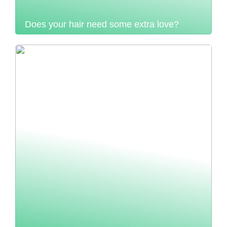
Does your hair need some extra love?