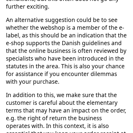
further exciting.
An alternative suggestion could be to see
whether the webshop is a member of the e-
label, as this should be an indication that the
e-shop supports the Danish guidelines and
that the online business is often reviewed by
specialists who have been introduced in the
statutes in the area. This is also your chance
for assistance if you encounter dilemmas
with your purchase.
In addition to this, we make sure that the
customer is careful about the elementary
terms that may have an impact on the order,
e.g. the right of return the business
operates with. In this context, it is also