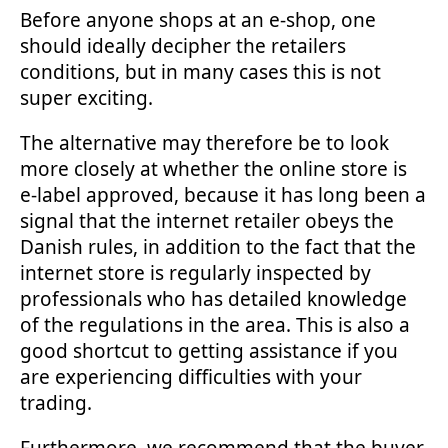
Before anyone shops at an e-shop, one
should ideally decipher the retailers
conditions, but in many cases this is not
super exciting.
The alternative may therefore be to look
more closely at whether the online store is
e-label approved, because it has long been a
signal that the internet retailer obeys the
Danish rules, in addition to the fact that the
internet store is regularly inspected by
professionals who has detailed knowledge
of the regulations in the area. This is also a
good shortcut to getting assistance if you
are experiencing difficulties with your
trading.
Furthermore, we recommend that the buyer