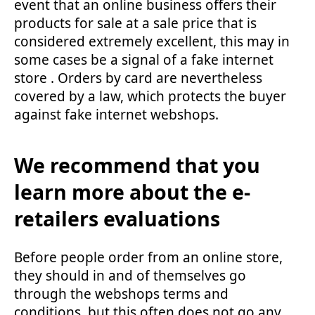
event that an online business offers their
products for sale at a sale price that is
considered extremely excellent, this may in
some cases be a signal of a fake internet
store . Orders by card are nevertheless
covered by a law, which protects the buyer
against fake internet webshops.
We recommend that you
learn more about the e-
retailers evaluations
Before people order from an online store,
they should in and of themselves go
through the webshops terms and
conditions, but this often does not go any