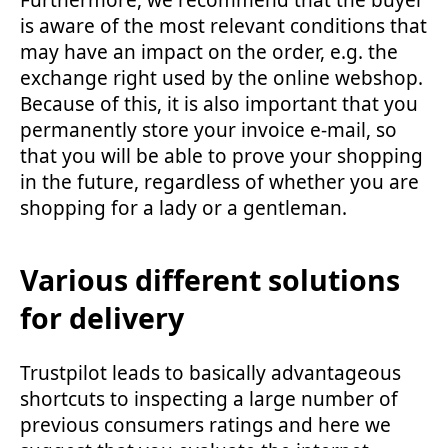
is aware of the most relevant conditions that
may have an impact on the order, e.g. the
exchange right used by the online webshop.
Because of this, it is also important that you
permanently store your invoice e-mail, so
that you will be able to prove your shopping
in the future, regardless of whether you are
shopping for a lady or a gentleman.
Various different solutions
for delivery
Trustpilot leads to basically advantageous
shortcuts to inspecting a large number of
previous consumers ratings and here we