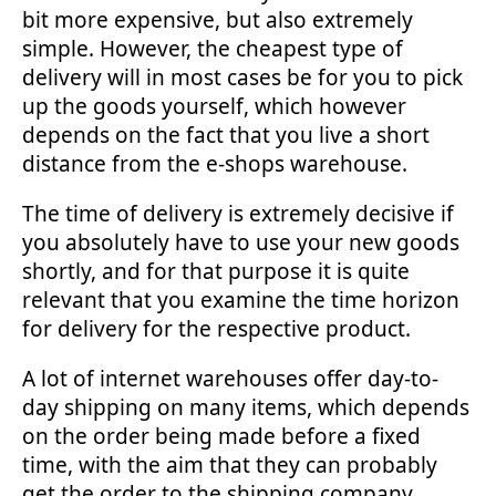
bit more expensive, but also extremely
simple. However, the cheapest type of
delivery will in most cases be for you to pick
up the goods yourself, which however
depends on the fact that you live a short
distance from the e-shops warehouse.
The time of delivery is extremely decisive if
you absolutely have to use your new goods
shortly, and for that purpose it is quite
relevant that you examine the time horizon
for delivery for the respective product.
A lot of internet warehouses offer day-to-
day shipping on many items, which depends
on the order being made before a fixed
time, with the aim that they can probably
get the order to the shipping company