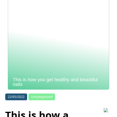
This is how you get healthy and beautiful
nails
22/05/2022
Uncategorized
This is how a