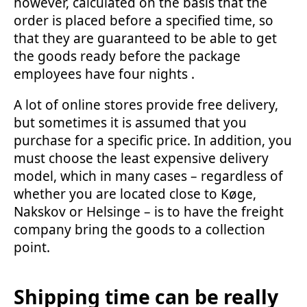
however, calculated on the basis that the
order is placed before a specified time, so
that they are guaranteed to be able to get
the goods ready before the package
employees have four nights .
A lot of online stores provide free delivery,
but sometimes it is assumed that you
purchase for a specific price. In addition, you
must choose the least expensive delivery
model, which in many cases – regardless of
whether you are located close to Køge,
Nakskov or Helsinge – is to have the freight
company bring the goods to a collection
point.
Shipping time can be really