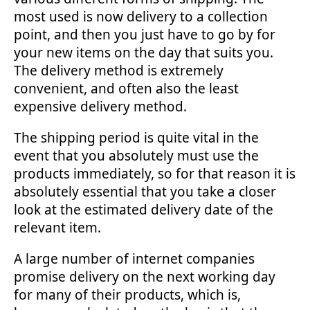
most used is now delivery to a collection
point, and then you just have to go by for
your new items on the day that suits you.
The delivery method is extremely
convenient, and often also the least
expensive delivery method.
The shipping period is quite vital in the
event that you absolutely must use the
products immediately, so for that reason it is
absolutely essential that you take a closer
look at the estimated delivery date of the
relevant item.
A large number of internet companies
promise delivery on the next working day
for many of their products, which is,