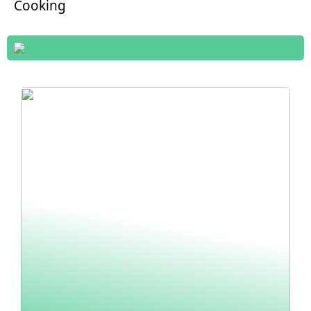
Cooking