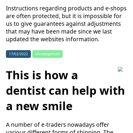
Instructions regarding products and e-shops
are often protected, but it is impossible for
us to give guarantees against adjustments
that may have been made since we last
updated the websites information.
17/02/2022
Uncategorized
This is how a
dentist can help with
a new smile
A number of e-traders nowadays offer
various different forms of shipping. The