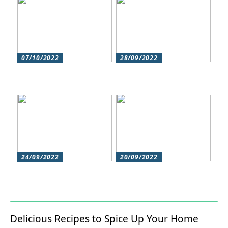
07/10/2022
28/09/2022
Does your hair need
Could roller skating be
some extra love?
for you?
24/09/2022
20/09/2022
Get beautiful skin with
Does your hair need
natural skin care
some extra love?
Delicious Recipes to Spice Up Your Home