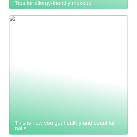
Tips for allergy-friendly makeup
This is how you get healthy and beautiful
nails