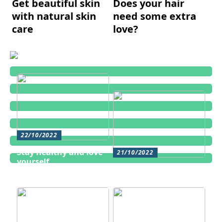
Get beautiful skin
Does your hair
with natural skin
need some extra
care
love?
22/10/2022
Stay healthy and love
21/10/2022
yourself
Cosmetic treatments
for men