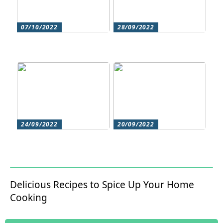
07/10/2022
28/09/2022
Does your hair need
Could roller skating be
some extra love?
for you?
24/09/2022
20/09/2022
Get beautiful skin with
Does your hair need
natural skin care
some extra love?
Delicious Recipes to Spice Up Your Home
Cooking