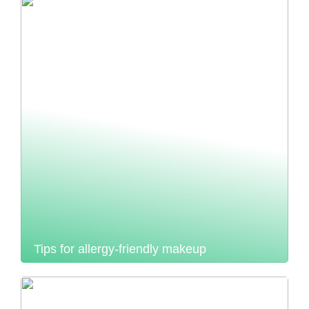
Tips for allergy-friendly makeup