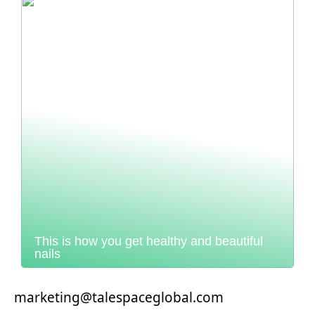
This is how you get healthy and beautiful
nails
marketing@talespaceglobal.com