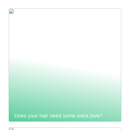
Does your hair need some extra love?