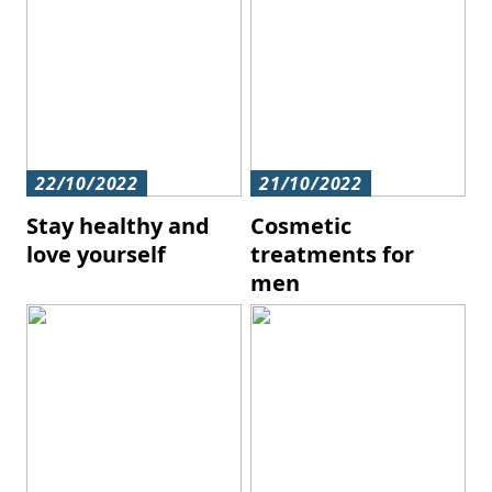
22/10/2022
21/10/2022
Stay healthy and
Cosmetic
love yourself
treatments for
men