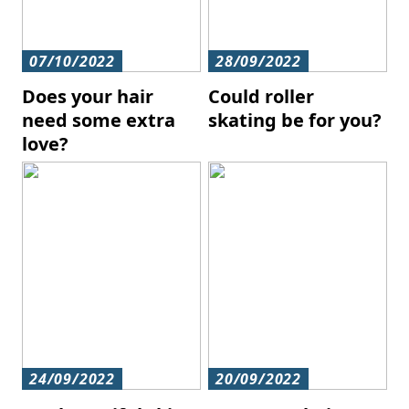
07/10/2022
28/09/2022
Does your hair
Could roller
need some extra
skating be for you?
love?
24/09/2022
20/09/2022