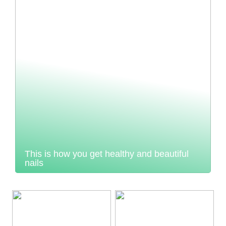
This is how you get healthy and beautiful
nails