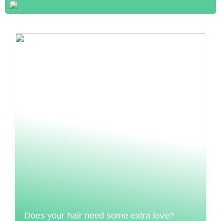
Does your hair need some extra love?