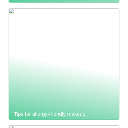
Tips for allergy-friendly makeup