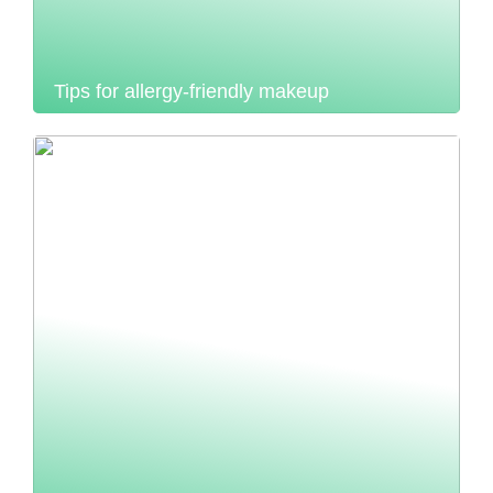
Tips for allergy-friendly makeup