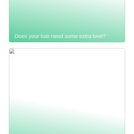
Does your hair need some extra love?