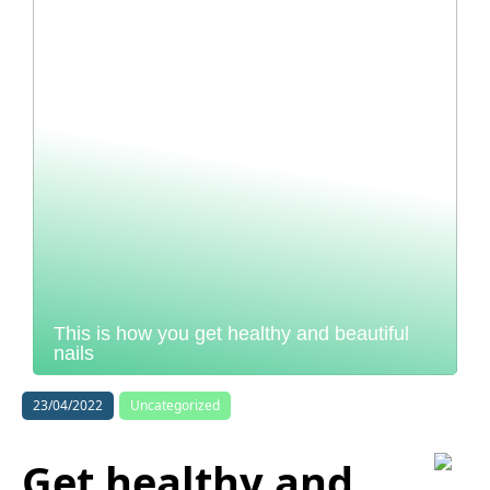
This is how you get healthy and beautiful
nails
23/04/2022
Uncategorized
Get healthy and