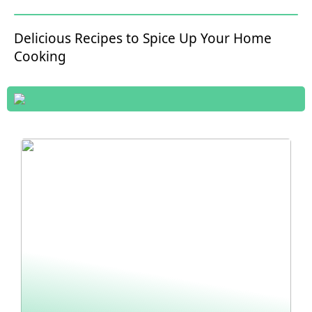
Delicious Recipes to Spice Up Your Home
Cooking