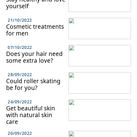
yourself
21/10/2022
Cosmetic treatments
for men
07/10/2022
Does your hair need
some extra love?
28/09/2022
Could roller skating
be for you?
24/09/2022
Get beautiful skin
with natural skin
care
20/09/2022