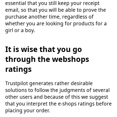
essential that you still keep your receipt
email, so that you will be able to prove the
purchase another time, regardless of
whether you are looking for products for a
girl or a boy.
It is wise that you go
through the webshops
ratings
Trustpilot generates rather desirable
solutions to follow the judgments of several
other users and because of this we suggest
that you interpret the e-shops ratings before
placing your order.