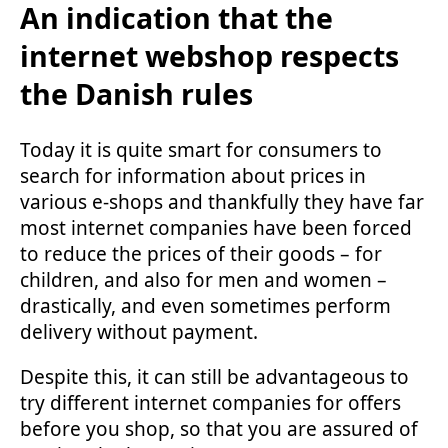
An indication that the
internet webshop respects
the Danish rules
Today it is quite smart for consumers to
search for information about prices in
various e-shops and thankfully they have far
most internet companies have been forced
to reduce the prices of their goods – for
children, and also for men and women –
drastically, and even sometimes perform
delivery without payment.
Despite this, it can still be advantageous to
try different internet companies for offers
before you shop, so that you are assured of