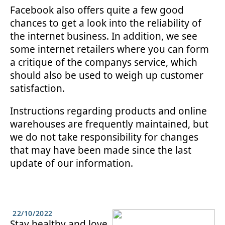
Facebook also offers quite a few good
chances to get a look into the reliability of
the internet business. In addition, we see
some internet retailers where you can form
a critique of the companys service, which
should also be used to weigh up customer
satisfaction.
Instructions regarding products and online
warehouses are frequently maintained, but
we do not take responsibility for changes
that may have been made since the last
update of our information.
22/10/2022
Stay healthy and love