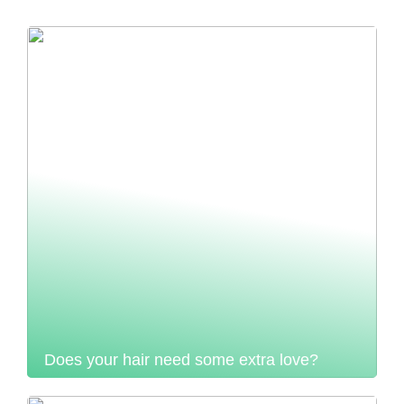
Does your hair need some extra love?