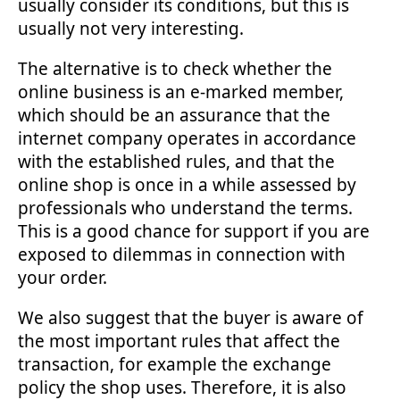
usually consider its conditions, but this is
usually not very interesting.
The alternative is to check whether the
online business is an e-marked member,
which should be an assurance that the
internet company operates in accordance
with the established rules, and that the
online shop is once in a while assessed by
professionals who understand the terms.
This is a good chance for support if you are
exposed to dilemmas in connection with
your order.
We also suggest that the buyer is aware of
the most important rules that affect the
transaction, for example the exchange
policy the shop uses. Therefore, it is also