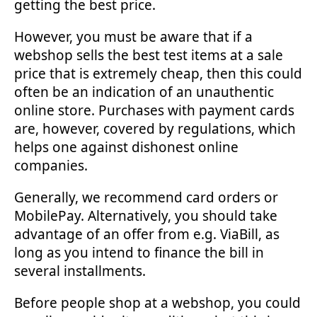
getting the best price.
However, you must be aware that if a
webshop sells the best test items at a sale
price that is extremely cheap, then this could
often be an indication of an unauthentic
online store. Purchases with payment cards
are, however, covered by regulations, which
helps one against dishonest online
companies.
Generally, we recommend card orders or
MobilePay. Alternatively, you should take
advantage of an offer from e.g. ViaBill, as
long as you intend to finance the bill in
several installments.
Before people shop at a webshop, you could