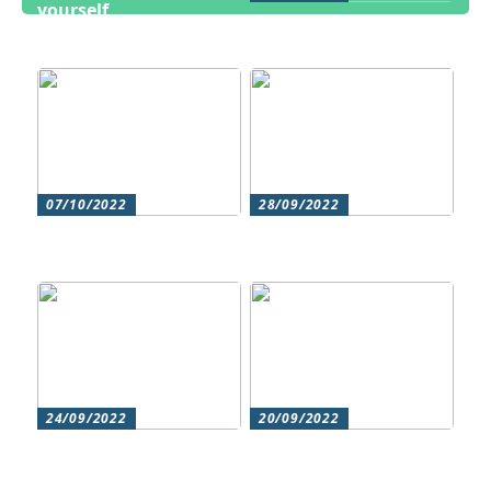
yourself
Cosmetic treatments
for men
07/10/2022
28/09/2022
Does your hair need
Could roller skating be
some extra love?
for you?
24/09/2022
20/09/2022
Get beautiful skin with
Does your hair need
natural skin care
some extra love?