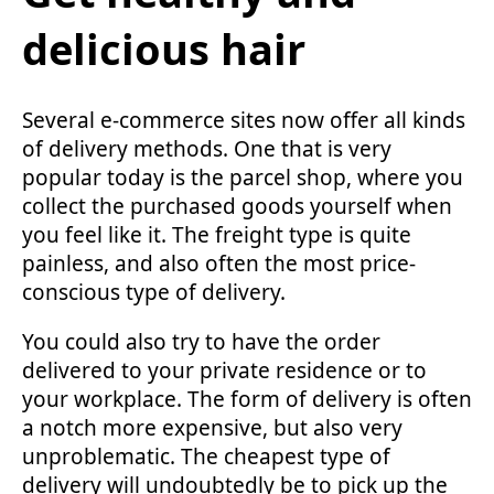
delicious hair
Several e-commerce sites now offer all kinds
of delivery methods. One that is very
popular today is the parcel shop, where you
collect the purchased goods yourself when
you feel like it. The freight type is quite
painless, and also often the most price-
conscious type of delivery.
You could also try to have the order
delivered to your private residence or to
your workplace. The form of delivery is often
a notch more expensive, but also very
unproblematic. The cheapest type of
delivery will undoubtedly be to pick up the