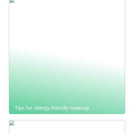
Tips for allergy-friendly makeup