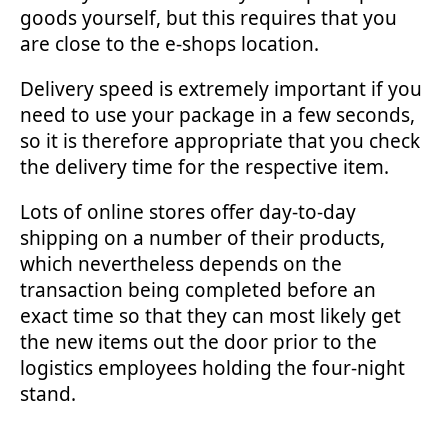
goods yourself, but this requires that you
are close to the e-shops location.
Delivery speed is extremely important if you
need to use your package in a few seconds,
so it is therefore appropriate that you check
the delivery time for the respective item.
Lots of online stores offer day-to-day
shipping on a number of their products,
which nevertheless depends on the
transaction being completed before an
exact time so that they can most likely get
the new items out the door prior to the
logistics employees holding the four-night
stand.