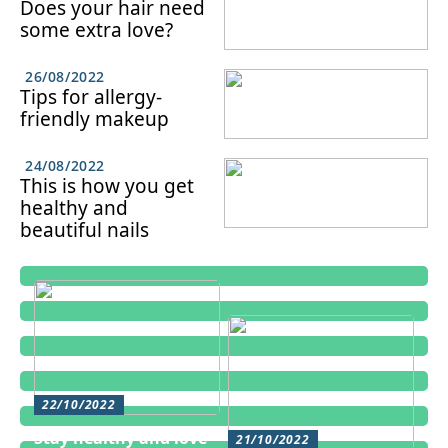
Does your hair need
some extra love?
26/08/2022
Tips for allergy-
friendly makeup
24/08/2022
This is how you get
healthy and
beautiful nails
22/10/2022
Stay healthy and love
21/10/2022