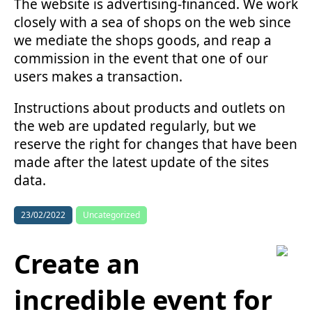
The website is advertising-financed. We work
closely with a sea of shops on the web since
we mediate the shops goods, and reap a
commission in the event that one of our
users makes a transaction.
Instructions about products and outlets on
the web are updated regularly, but we
reserve the right for changes that have been
made after the latest update of the sites
data.
23/02/2022
Uncategorized
Create an
incredible event for