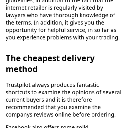
guidelines, in addition to the fact that the
internet retailer is regularly visited by
lawyers who have thorough knowledge of
the terms. In addition, it gives you the
opportunity for helpful service, in so far as
you experience problems with your trading.
The cheapest delivery
method
Trustpilot always produces fantastic
shortcuts to examine the opinions of several
current buyers and it is therefore
recommended that you examine the
companys reviews online before ordering.
Facebook also offers some solid