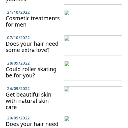
21/10/2022
Cosmetic treatments
for men
07/10/2022
Does your hair need
some extra love?
28/09/2022
Could roller skating
be for you?
24/09/2022
Get beautiful skin
with natural skin
care
20/09/2022
Does your hair need