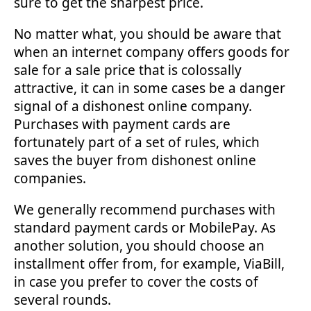
sure to get the sharpest price.
No matter what, you should be aware that
when an internet company offers goods for
sale for a sale price that is colossally
attractive, it can in some cases be a danger
signal of a dishonest online company.
Purchases with payment cards are
fortunately part of a set of rules, which
saves the buyer from dishonest online
companies.
We generally recommend purchases with
standard payment cards or MobilePay. As
another solution, you should choose an
installment offer from, for example, ViaBill,
in case you prefer to cover the costs of
several rounds.