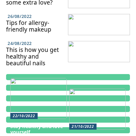
some extra love?
26/08/2022
Tips for allergy-
friendly makeup
24/08/2022
This is how you get
healthy and
beautiful nails
22/10/2022
Stay healthy and love
21/10/2022
yourself