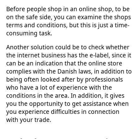
Before people shop in an online shop, to be
on the safe side, you can examine the shops
terms and conditions, but this is just a time-
consuming task.
Another solution could be to check whether
the internet business has the e-label, since it
can be an indication that the online store
complies with the Danish laws, in addition to
being often looked after by professionals
who have a lot of experience with the
conditions in the area. In addition, it gives
you the opportunity to get assistance when
you experience difficulties in connection
with your trade.