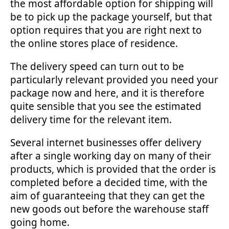
the most affordable option for shipping will
be to pick up the package yourself, but that
option requires that you are right next to
the online stores place of residence.
The delivery speed can turn out to be
particularly relevant provided you need your
package now and here, and it is therefore
quite sensible that you see the estimated
delivery time for the relevant item.
Several internet businesses offer delivery
after a single working day on many of their
products, which is provided that the order is
completed before a decided time, with the
aim of guaranteeing that they can get the
new goods out before the warehouse staff
going home.