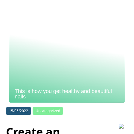
This is how you get healthy and beautiful
nails
15/05/2022
Uncategorized
Create an