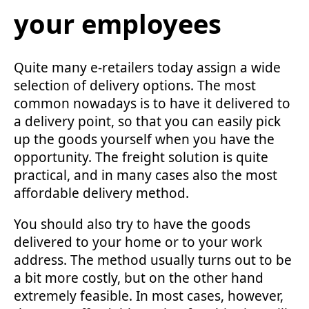
your employees
Quite many e-retailers today assign a wide
selection of delivery options. The most
common nowadays is to have it delivered to
a delivery point, so that you can easily pick
up the goods yourself when you have the
opportunity. The freight solution is quite
practical, and in many cases also the most
affordable delivery method.
You should also try to have the goods
delivered to your home or to your work
address. The method usually turns out to be
a bit more costly, but on the other hand
extremely feasible. In most cases, however,