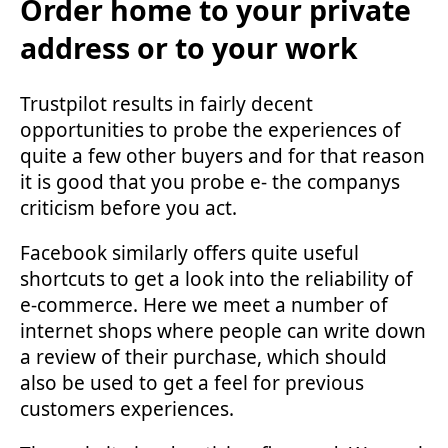
Order home to your private
address or to your work
Trustpilot results in fairly decent
opportunities to probe the experiences of
quite a few other buyers and for that reason
it is good that you probe e- the companys
criticism before you act.
Facebook similarly offers quite useful
shortcuts to get a look into the reliability of
e-commerce. Here we meet a number of
internet shops where people can write down
a review of their purchase, which should
also be used to get a feel for previous
customers experiences.