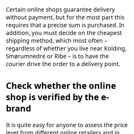
Certain online shops guarantee delivery
without payment, but for the most part this
requires that a precise sum is purchased. In
addition, you must decide on the cheapest
shipping method, which most often –
regardless of whether you live near Kolding,
Smørumnedre or Ribe – is to have the
courier drive the order to a delivery point.
Check whether the online
shop is verified by the e-
brand
It is quite easy for anyone to assess the price
level from different online retailers and in