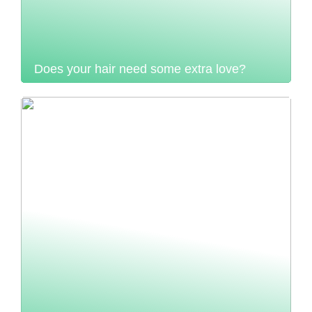
Does your hair need some extra love?