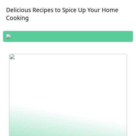
Delicious Recipes to Spice Up Your Home
Cooking