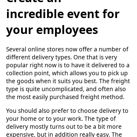
incredible event for
your employees
Several online stores now offer a number of
different delivery types. One that is very
popular right now is to have it delivered to a
collection point, which allows you to pick up
the goods when it suits you best. The freight
type is quite uncomplicated, and often also
the most easily purchased freight method.
You should also prefer to choose delivery to
your home or to your work. The type of
delivery mostly turns out to be a bit more
expensive, but in addition really easy. The