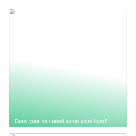
Does your hair need some extra love?