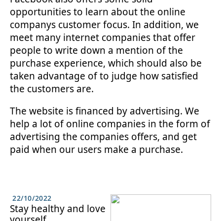
opportunities to learn about the online
companys customer focus. In addition, we
meet many internet companies that offer
people to write down a mention of the
purchase experience, which should also be
taken advantage of to judge how satisfied
the customers are.
The website is financed by advertising. We
help a lot of online companies in the form of
advertising the companies offers, and get
paid when our users make a purchase.
22/10/2022
Stay healthy and love
yourself