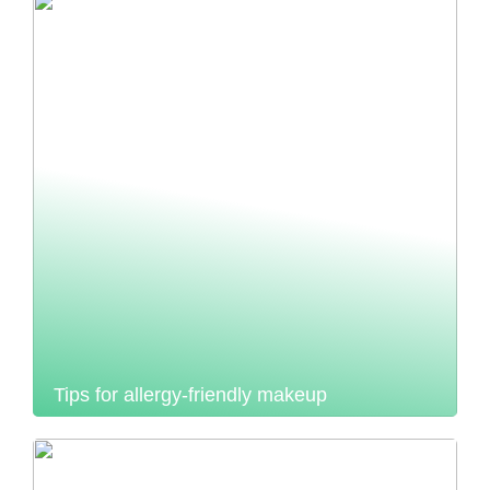
Tips for allergy-friendly makeup