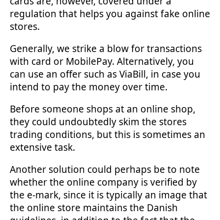
cards are, however, covered under a
regulation that helps you against fake online
stores.
Generally, we strike a blow for transactions
with card or MobilePay. Alternatively, you
can use an offer such as ViaBill, in case you
intend to pay the money over time.
Before someone shops at an online shop,
they could undoubtedly skim the stores
trading conditions, but this is sometimes an
extensive task.
Another solution could perhaps be to note
whether the online company is verified by
the e-mark, since it is typically an image that
the online store maintains the Danish