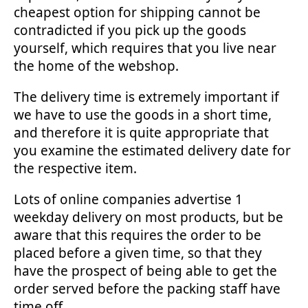
cheapest option for shipping cannot be
contradicted if you pick up the goods
yourself, which requires that you live near
the home of the webshop.
The delivery time is extremely important if
we have to use the goods in a short time,
and therefore it is quite appropriate that
you examine the estimated delivery date for
the respective item.
Lots of online companies advertise 1
weekday delivery on most products, but be
aware that this requires the order to be
placed before a given time, so that they
have the prospect of being able to get the
order served before the packing staff have
time off.