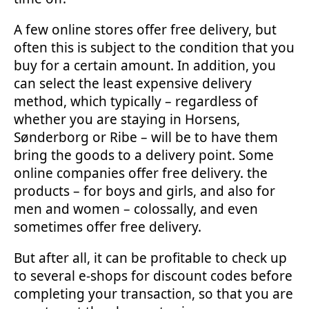
A few online stores offer free delivery, but
often this is subject to the condition that you
buy for a certain amount. In addition, you
can select the least expensive delivery
method, which typically – regardless of
whether you are staying in Horsens,
Sønderborg or Ribe – will be to have them
bring the goods to a delivery point. Some
online companies offer free delivery. the
products – for boys and girls, and also for
men and women – colossally, and even
sometimes offer free delivery.
But after all, it can be profitable to check up
to several e-shops for discount codes before
completing your transaction, so that you are