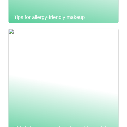
Tips for allergy-friendly makeup