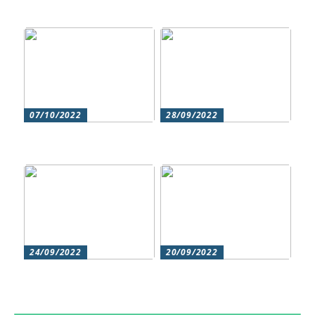
Cosmetic treatments
for men
07/10/2022
28/09/2022
Does your hair need
Could roller skating be
some extra love?
for you?
24/09/2022
20/09/2022
Get beautiful skin with
Does your hair need
natural skin care
some extra love?