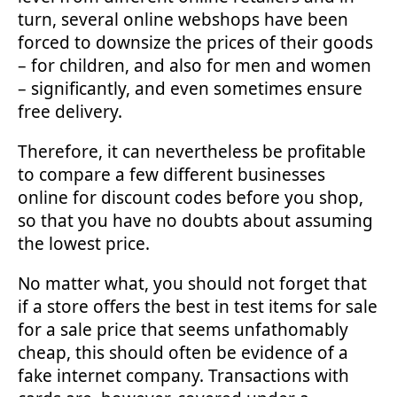
turn, several online webshops have been
forced to downsize the prices of their goods
– for children, and also for men and women
– significantly, and even sometimes ensure
free delivery.
Therefore, it can nevertheless be profitable
to compare a few different businesses
online for discount codes before you shop,
so that you have no doubts about assuming
the lowest price.
No matter what, you should not forget that
if a store offers the best in test items for sale
for a sale price that seems unfathomably
cheap, this should often be evidence of a
fake internet company. Transactions with