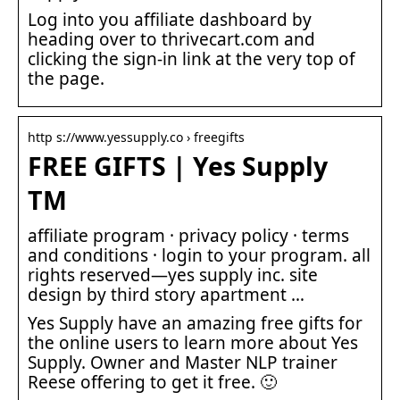
Log into you affiliate dashboard by
heading over to thrivecart.com and
clicking the sign-in link at the very top of
the page.
http s://www.yessupply.co › freegifts
FREE GIFTS | Yes Supply
TM
affiliate program · privacy policy · terms
and conditions · login to your program. all
rights reserved—yes supply inc. site
design by third story apartment …
Yes Supply have an amazing free gifts for
the online users to learn more about Yes
Supply. Owner and Master NLP trainer
Reese offering to get it free. 🙂