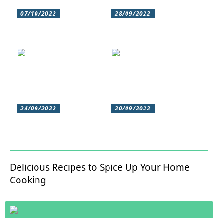
07/10/2022
28/09/2022
Does your hair need
Could roller skating be
some extra love?
for you?
24/09/2022
20/09/2022
Get beautiful skin with
Does your hair need
natural skin care
some extra love?
Delicious Recipes to Spice Up Your Home
Cooking