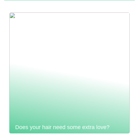
Does your hair need some extra love?