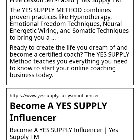
The YES SUPPLY METHOD combines
proven practices like Hypnotherapy,
Emotional Freedom Techniques, Neural
Energetic Wiring, and Somatic Techniques
to bring you a …
Ready to create the life you dream of and
become a certified coach? The YES SUPPLY
Method teaches you everything you need
to know to start your online coaching
business today.
http s://www.yessupply.co › ysm-influencer
Become A YES SUPPLY
Influencer
Become A YES SUPPLY Influencer | Yes
Supply TM