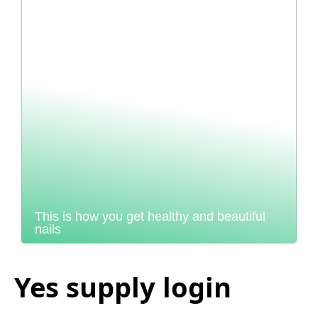
This is how you get healthy and beautiful
nails
Yes supply login