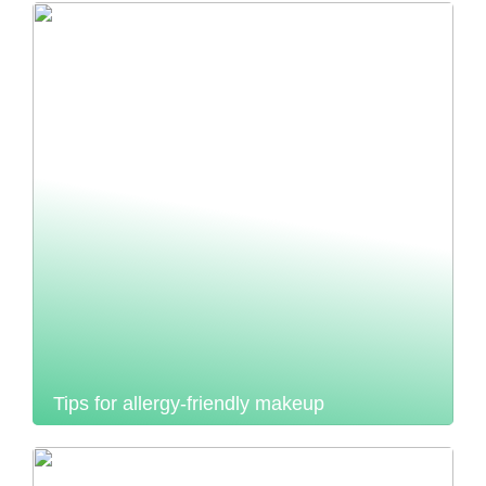
Tips for allergy-friendly makeup