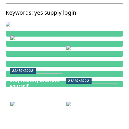
Keywords: yes supply login
22/10/2022
Stay healthy and love
21/10/2022
yourself
Cosmetic treatments
for men