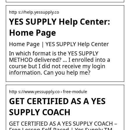
http s://help.yessupply.co
YES SUPPLY Help Center:
Home Page
Home Page | YES SUPPLY Help Center
In which format is the YES SUPPLY
METHOD delivered? … I enrolled into a
course but I did not receive my login
information. Can you help me?
http s://www.yessupply.co › free-module
GET CERTIFIED AS A YES
SUPPLY COACH
GET CERTIFIED AS A YES SUPPLY COACH –
Free Lesson Self-Paced | Yes Supply TM