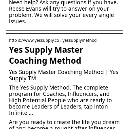
Need help? Ask any questions if you have.
Reese Evans will try to answer on your
problem. We will solve your every single
issues.
http s://www.yessupply.co › yessupplymethod
Yes Supply Master
Coaching Method
Yes Supply Master Coaching Method | Yes
Supply TM
The Yes Supply Method. The complete
program for Coaches, Influencers, and
High Potential People who are ready to
become Leaders of Leaders, tap inton
Infinite …
Are you ready to create the life you dream
of and become a sought after Influencer,