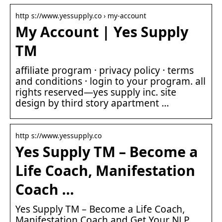
http s://www.yessupply.co › my-account
My Account | Yes Supply
TM
affiliate program · privacy policy · terms
and conditions · login to your program. all
rights reserved—yes supply inc. site
design by third story apartment …
http s://www.yessupply.co
Yes Supply TM – Become a
Life Coach, Manifestation
Coach …
Yes Supply TM – Become a Life Coach,
Manifestation Coach and Get Your NLP