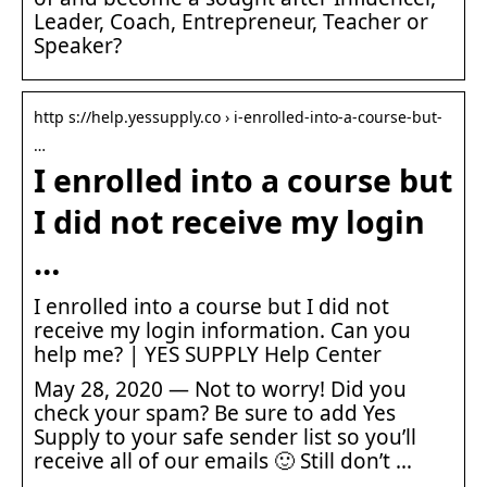
Leader, Coach, Entrepreneur, Teacher or
Speaker?
http s://help.yessupply.co › i-enrolled-into-a-course-but-
…
I enrolled into a course but
I did not receive my login
…
I enrolled into a course but I did not
receive my login information. Can you
help me? | YES SUPPLY Help Center
May 28, 2020 — Not to worry! Did you
check your spam? Be sure to add Yes
Supply to your safe sender list so you’ll
receive all of our emails 🙂 Still don’t …