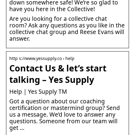
down somewhere safe! We’re so glad to
have you here in the Collective!
Are you looking for a collective chat
room? Ask any questions as you like in the
collective chat group and Reese Evans will
answer.
http s://www.yessupply.co › help
Contact Us & let’s start
talking – Yes Supply
Help | Yes Supply TM
Got a question about our coaching
certification or mastermind group? Send
us a message. We’d love to answer any
questions. Someone from our team will
get …