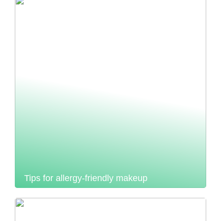
Tips for allergy-friendly makeup