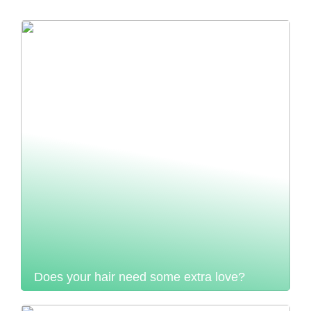
Does your hair need some extra love?