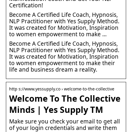
Certification!
Become A Certified Life Coach, Hypnosis,
NLP Practitioner with Yes Supply Method.
It was created for Motivation, Inspiration
to women empowerment to make …
Become A Certified Life Coach, Hypnosis,
NLP Practitioner with Yes Supply Method.
It was created for Motivation, Inspiration
to women empowerment to make their
life and business dream a reality.
http s://www.yessupply.co › welcome-to-the-collective
Welcome To The Collective
Minds | Yes Supply TM
Make sure you check your email to get all
of your login credentials and write them