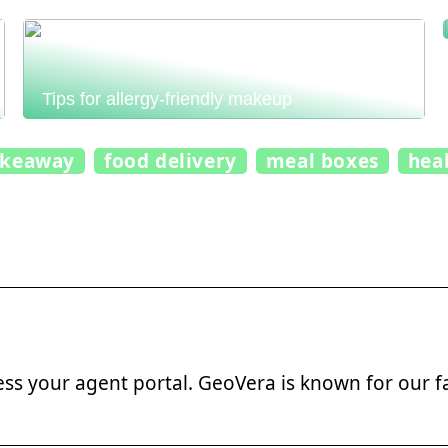
Tips for allergy-friendly makeup
akeaway
food delivery
meal boxes
hea
ss your agent portal. GeoVera is known for our f