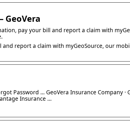
 – GeoVera
rmation, pay your bill and report a claim with myG
.
ill and report a claim with myGeoSource, our mobi
 Forgot Password … GeoVera Insurance Company ·
vantage Insurance …