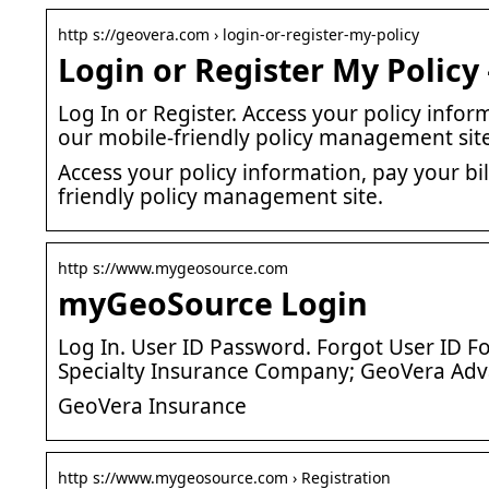
http s://geovera.com › login-or-register-my-policy
Login or Register My Policy
Log In or Register. Access your policy info
our mobile-friendly policy management site
Access your policy information, pay your b
friendly policy management site.
http s://www.mygeosource.com
myGeoSource Login
Log In. User ID Password. Forgot User ID
Specialty Insurance Company; GeoVera Ad
GeoVera Insurance
http s://www.mygeosource.com › Registration