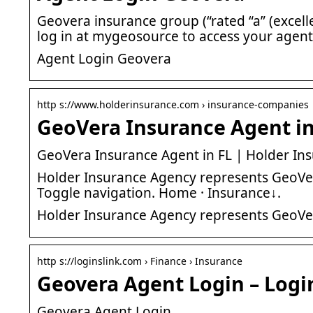
Geovera insurance group (“rated “a” (excelle
log in at mygeosource to access your agent
Agent Login Geovera
http s://www.holderinsurance.com › insurance-companies
GeoVera Insurance Agent in
GeoVera Insurance Agent in FL | Holder Ins
Holder Insurance Agency represents GeoVera 
Toggle navigation. Home · Insurance↓.
Holder Insurance Agency represents GeoVer
http s://loginslink.com › Finance › Insurance
Geovera Agent Login – Logi
Geovera Agent Login