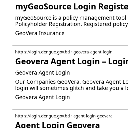
myGeoSource Login Registe
myGeoSource is a policy management tool f
Policyholder Registration. Registered polic
GeoVera Insurance
http s://login.dengue.gov.bd › geovera-agent-login
Geovera Agent Login – Logi
Geovera Agent Login
Our Companies GeoVera. Geovera Agent Log
login will sometimes glitch and take you a l
Geovera Agent Login
http s://login.dengue.gov.bd › agent-login-geovera
Agent Login Geovera