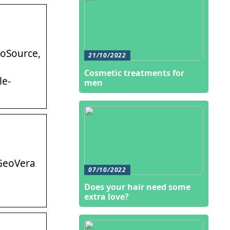
eoSource,
21/10/2022
Cosmetic treatments for
le-
men
 GeoVera
07/10/2022
Does your hair need some
extra love?