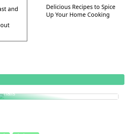
Delicious Recipes to Spice
ast and
Up Your Home Cooking
bout
This is how you get healthy and beautiful
nails