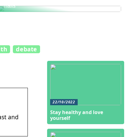
This is how you get healthy and beautiful
nails
lth
debate
22/10/2022
Stay healthy and love
ast and
yourself