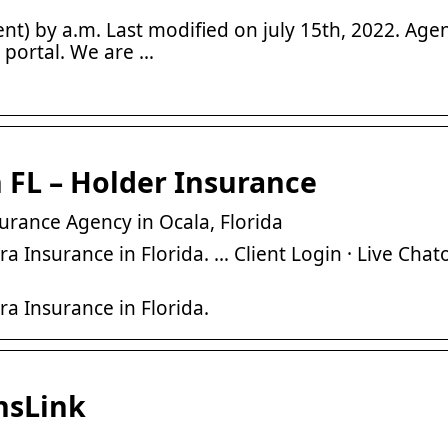
nt) by a.m. Last modified on july 15th, 2022. Agen
 portal. We are …
 FL – Holder Insurance
urance Agency in Ocala, Florida
Insurance in Florida. … Client Login · Live Chato
a Insurance in Florida.
nsLink