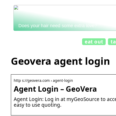
Does your hair need some extra love?
eat out
t
Geovera agent login
http s://geovera.com › agent-login
Agent Login – GeoVera
Agent Login: Log in at myGeoSource to acce
easy to use quoting.