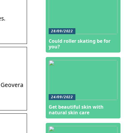
s.
28/09/2022
Could roller skating be for
you?
. Geovera
24/09/2022
Get beautiful skin with
natural skin care