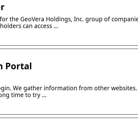
r
or the GeoVera Holdings, Inc. group of companie
yholders can access …
n Portal
in. We gather information from other websites
ong time to try …