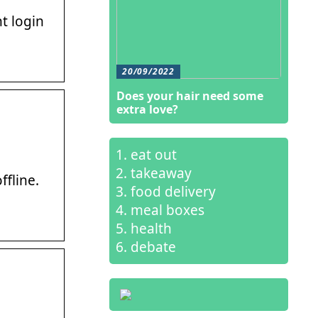
t login
20/09/2022
Does your hair need some
extra love?
eat out
takeaway
ffline.
food delivery
meal boxes
health
debate