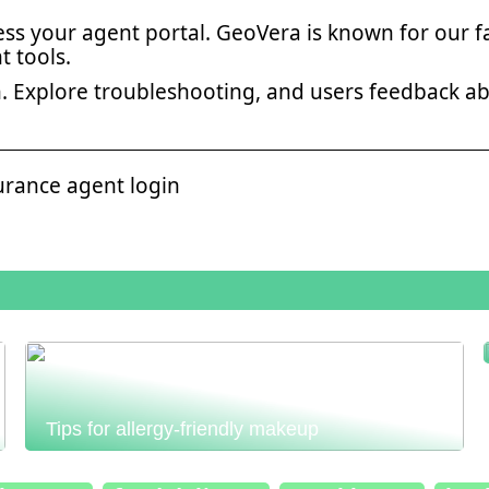
ss your agent portal. GeoVera is known for our f
 tools.
in. Explore troubleshooting, and users feedback a
urance agent login
Tips for allergy-friendly makeup