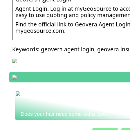
Agent Login. Log in at myGeoSource to acce
easy to use quoting and policy management
Find the official link to Geovera Agent Log
mygeosource.com.
Keywords: geovera agent login, geovera ins
Does your hair need some extra love?