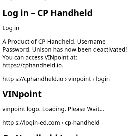
Log in – CP Handheld
Log in
A Product of CP Handheld. Username
Password. Unison has now been deactivated!
You can access VINpoint at:
https://cphandheld.io.
http s://cphandheld.io › vinpoint › login
VINpoint
vinpoint logo. Loading. Please Wait…
http s://login-ed.com › cp-handheld