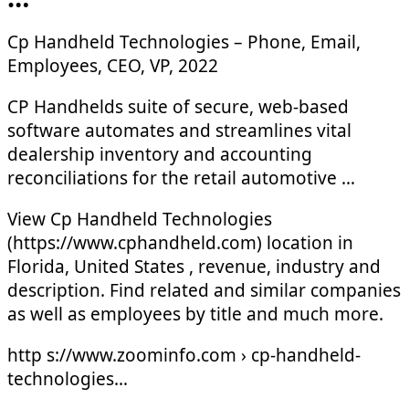
Cp Handheld Technologies – Phone, Email,
Employees, CEO, VP, 2022
CP Handhelds suite of secure, web-based
software automates and streamlines vital
dealership inventory and accounting
reconciliations for the retail automotive …
View Cp Handheld Technologies
(https://www.cphandheld.com) location in
Florida, United States , revenue, industry and
description. Find related and similar companies
as well as employees by title and much more.
http s://www.zoominfo.com › cp-handheld-
technologies…