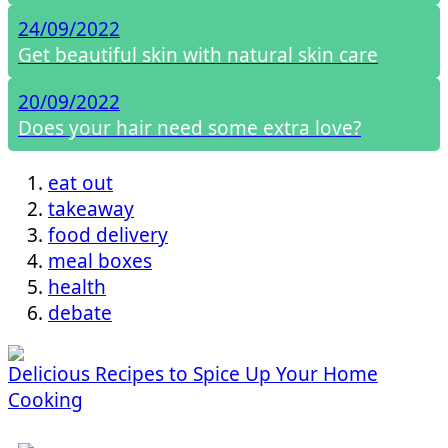
24/09/2022
Get beautiful skin with natural skin care
20/09/2022
Does your hair need some extra love?
eat out
takeaway
food delivery
meal boxes
health
debate
Delicious Recipes to Spice Up Your Home
Cooking