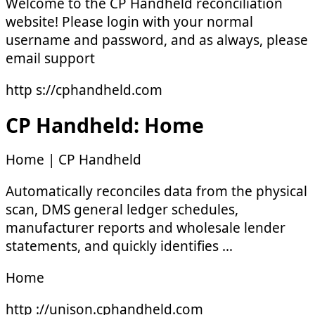
Welcome to the CP Handheld reconciliation
website! Please login with your normal
username and password, and as always, please
email support
http s://cphandheld.com
CP Handheld: Home
Home | CP Handheld
Automatically reconciles data from the physical
scan, DMS general ledger schedules,
manufacturer reports and wholesale lender
statements, and quickly identifies …
Home
http ://unison.cphandheld.com