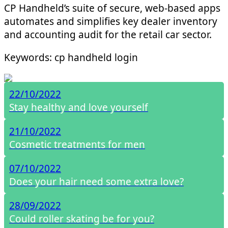
CP Handheld’s suite of secure, web-based apps
automates and simplifies key dealer inventory
and accounting audit for the retail car sector.
Keywords: cp handheld login
22/10/2022
Stay healthy and love yourself
21/10/2022
Cosmetic treatments for men
07/10/2022
Does your hair need some extra love?
28/09/2022
Could roller skating be for you?