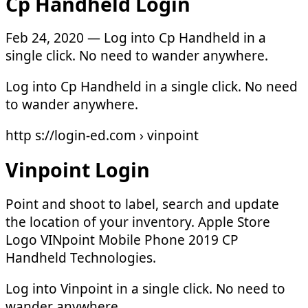
Cp Handheld Login
Feb 24, 2020 — Log into Cp Handheld in a
single click. No need to wander anywhere.
Log into Cp Handheld in a single click. No need
to wander anywhere.
http s://login-ed.com › vinpoint
Vinpoint Login
Point and shoot to label, search and update
the location of your inventory. Apple Store
Logo VINpoint Mobile Phone 2019 CP
Handheld Technologies.
Log into Vinpoint in a single click. No need to
wander anywhere.