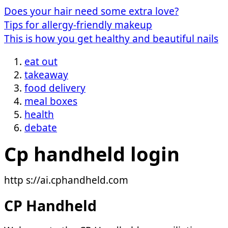
Does your hair need some extra love?
Tips for allergy-friendly makeup
This is how you get healthy and beautiful nails
eat out
takeaway
food delivery
meal boxes
health
debate
Cp handheld login
http s://ai.cphandheld.com
CP Handheld