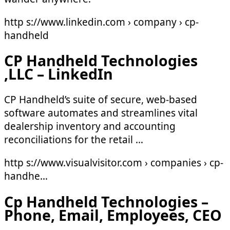
http s://www.linkedin.com › company › cp-
handheld
CP Handheld Technologies
,LLC – LinkedIn
CP Handheld’s suite of secure, web-based
software automates and streamlines vital
dealership inventory and accounting
reconciliations for the retail …
http s://www.visualvisitor.com › companies › cp-
handhe…
Cp Handheld Technologies –
Phone, Email, Employees, CEO
…