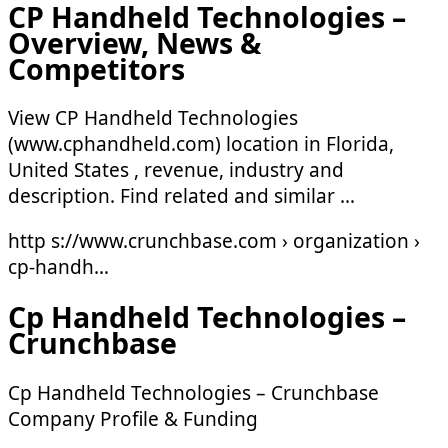
CP Handheld Technologies –
Overview, News &
Competitors
View CP Handheld Technologies
(www.cphandheld.com) location in Florida,
United States , revenue, industry and
description. Find related and similar …
http s://www.crunchbase.com › organization ›
cp-handh…
Cp Handheld Technologies –
Crunchbase
Cp Handheld Technologies – Crunchbase
Company Profile & Funding