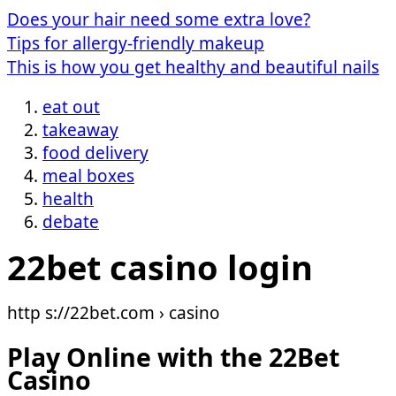
Does your hair need some extra love?
Tips for allergy-friendly makeup
This is how you get healthy and beautiful nails
eat out
takeaway
food delivery
meal boxes
health
debate
22bet casino login
http s://22bet.com › casino
Play Online with the 22Bet
Casino