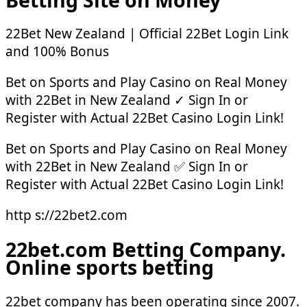
22Bet New Zealand | Official 22Bet Login Link
and 100% Bonus
Bet on Sports and Play Casino on Real Money
with 22Bet in New Zealand ✓ Sign In or
Register with Actual 22Bet Casino Login Link!
Bet on Sports and Play Casino on Real Money
with 22Bet in New Zealand ✅ Sign In or
Register with Actual 22Bet Casino Login Link!
http s://22bet2.com
22bet.com Betting Company.
Online sports betting
22bet company has been operating since 2007.