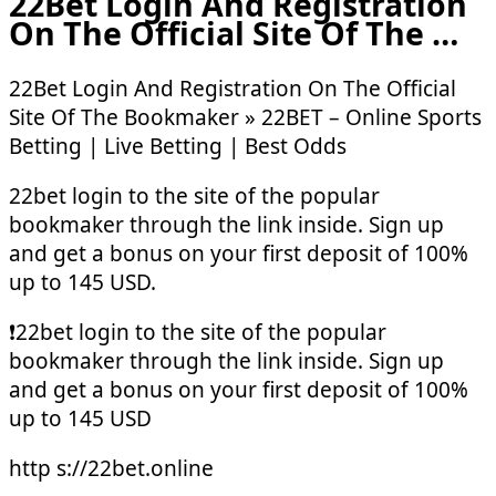
22Bet Login And Registration
On The Official Site Of The …
22Bet Login And Registration On The Official
Site Of The Bookmaker » 22BET – Online Sports
Betting | Live Betting | Best Odds
22bet login to the site of the popular
bookmaker through the link inside. Sign up
and get a bonus on your first deposit of 100%
up to 145 USD.
❗22bet login to the site of the popular
bookmaker through the link inside. Sign up
and get a bonus on your first deposit of 100%
up to 145 USD
http s://22bet.online