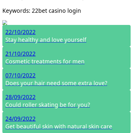
Keywords: 22bet casino login
22/10/2022
Stay healthy and love yourself
21/10/2022
Cosmetic treatments for men
07/10/2022
Does your hair need some extra love?
28/09/2022
Could roller skating be for you?
24/09/2022
Get beautiful skin with natural skin care