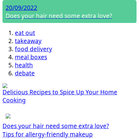
20/09/2022
Does your hair need some extra love?
eat out
takeaway
food delivery
meal boxes
health
debate
Delicious Recipes to Spice Up Your Home
Cooking
Does your hair need some extra love?
Tips for allergy-friendly makeup