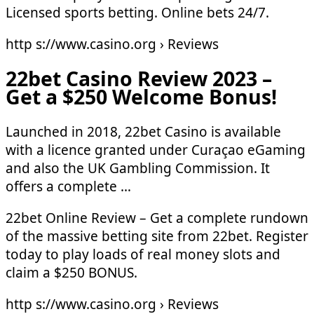
Licensed sports betting. Online bets 24/7.
http s://www.casino.org › Reviews
22bet Casino Review 2023 –
Get a $250 Welcome Bonus!
Launched in 2018, 22bet Casino is available
with a licence granted under Curaçao eGaming
and also the UK Gambling Commission. It
offers a complete …
22bet Online Review – Get a complete rundown
of the massive betting site from 22bet. Register
today to play loads of real money slots and
claim a $250 BONUS.
http s://www.casino.org › Reviews