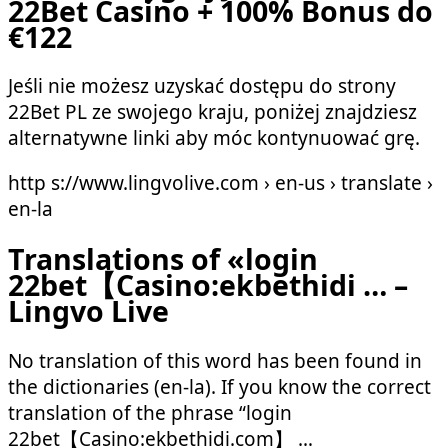
22Bet Casino + 100% Bonus do
€122
Jeśli nie możesz uzyskać dostępu do strony
22Bet PL ze swojego kraju, poniżej znajdziesz
alternatywne linki aby móc kontynuować grę.
http s://www.lingvolive.com › en-us › translate ›
en-la
Translations of «login
22bet【Casino:ekbethidi … –
Lingvo Live
No translation of this word has been found in
the dictionaries (en-la). If you know the correct
translation of the phrase “login
22bet【Casino:ekbethidi.com】 …