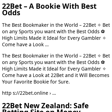
22Bet – A Bookie With Best
Odds
The Best Bookmaker in the World – 22Bet ✧ Bet
on any Sports you want with the Best Odds ⚽
High Limits Made it Ideal for Every Gambler ✧
Come have a Look …
The Best Bookmaker in the World – 22Bet ✧ Bet
on any Sports you want with the Best Odds ⚽
High Limits Made it Ideal for Every Gambler ✧
Come have a Look at 22Bet and it Will Becomes
Your Favorite Bookie for Sure.
http s://22bet.online › …
22Bet New Zealand: Safe
Betting Site on Money