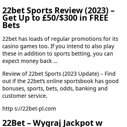
22bet Sports Review (2023) –
Get Up to £50/$300 in FREE
Bets
22bet has loads of regular promotions for its
casino games too. If you intend to also play
these in addition to sports betting, you can
expect money back …
Review of 22bet Sports (2023 Update) – Find
out if the 22bet’s online sportsbook has good
bonuses, sports, bets, odds, banking and
customer service.
http s://22bet-pl.com
22Bet – Wygraj Jackpot w