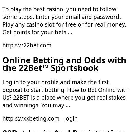
To play the best casino, you need to follow
some steps. Enter your email and password.
Play any casino slot for free or for real money.
Get points for your bets …
http s://22bet.com
Online Betting and Odds with
the 22Bet™ Sportsbook
Log in to your profile and make the first
deposit to start betting. How to Bet Online with
Us? 22BET is a place where you get real stakes
and winnings. You may …
http s://xxbeting.com › login